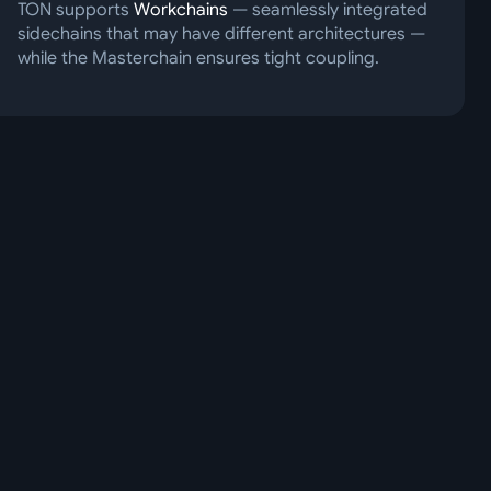
TON supports
Workchains
— seamlessly integrated
sidechains that may have different architectures —
while the Masterchain ensures tight coupling.