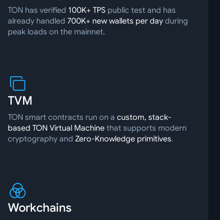
TON has verified
100K+ TPS
public test and has
already handled
700K+ new wallets per day
during
peak loads on the mainnet.
TVM
TON smart contracts run on a
custom, stack-
based TON Virtual Machine
that supports modern
cryptography and
Zero-Knowledge primitives
.
Workchains