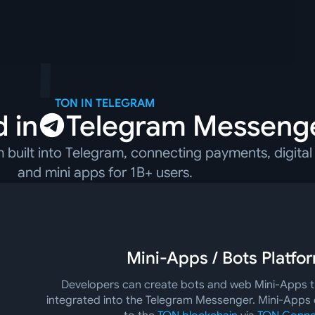
TON IN TELEGRAM
 in
Telegram Messeng
built into Telegram, connecting payments, digital 
and mini apps for 1B+ users.
Mini-Apps / Bots Platfo
Developers can create bots and web Mini-Apps th
integrated into the Telegram Messenger. Mini-Apps