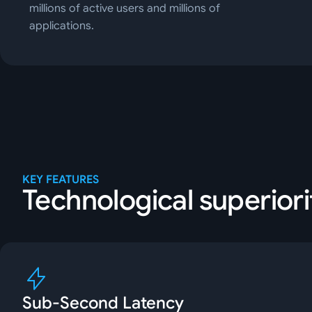
millions of active users and millions of
applications.
KEY FEATURES
Technological superiori
Sub-Second Latency