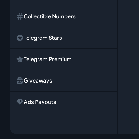
Collectible Numbers
Telegram Stars
Telegram Premium
Giveaways
Ads Payouts