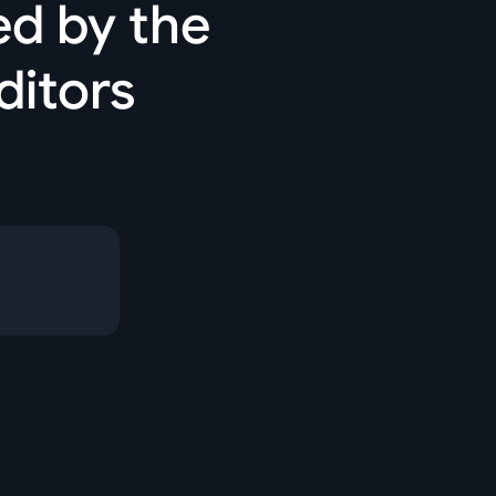
ed by the
ditors