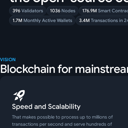
396
Validators
1036
Nodes
176.9M
Smart Contra
1.7M
Monthly Active Wallets
3.4M
Transactions in 2
VISION
Blockchain for mainstre
Speed and Scalability
That makes possible to process up to millions of
transactions per second and serve hundreds of