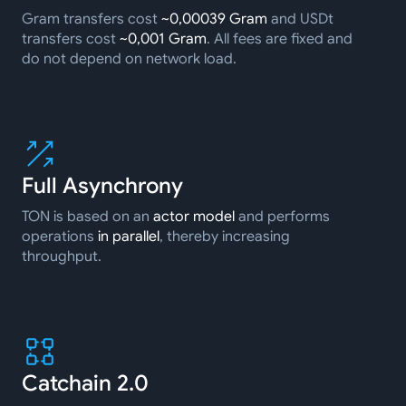
Gram transfers cost
~0,00039 Gram
and USDt
transfers cost
~0,001 Gram
. All fees are fixed and
do not depend on network load.
Full Asynchrony
TON is based on an
actor model
and performs
operations
in parallel
, thereby increasing
throughput.
Catchain 2.0