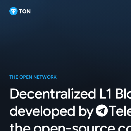
THE OPEN NETWORK
Decentralized L1 B
developed
by
Tel
the open-source 