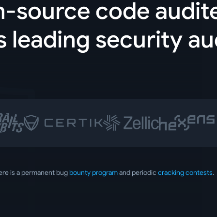
n-source code audit
s leading security au
ere is a permanent bug
bounty program
and periodic
cracking contests
.