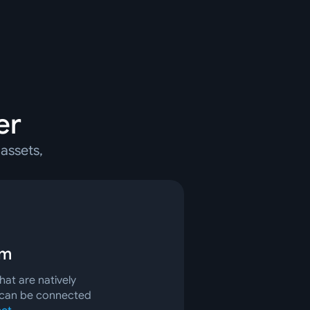
er
assets,
rm
at are natively
 can be connected