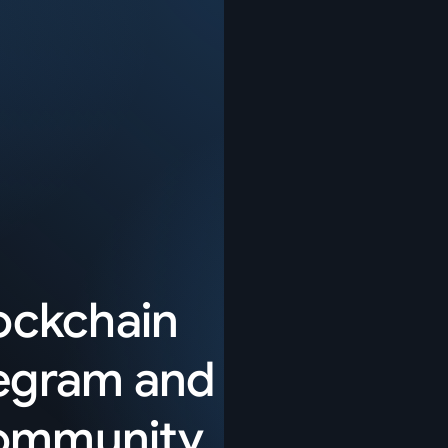
lockchain
egram
and
community