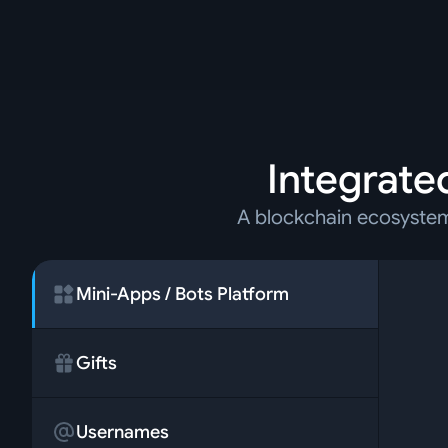
Integrated
A blockchain ecosystem 
Mini-Apps / Bots Platform
Gifts
Usernames