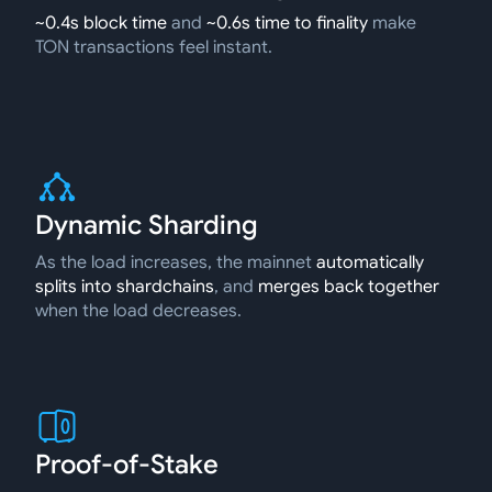
~0.4s block time
and
~0.6s time to finality
make
TON transactions feel instant.
Dynamic Sharding
As the load increases, the mainnet
automatically
splits into shardchains
, and
merges back together
when the load decreases.
Proof-of-Stake