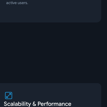
active users.
Scalability & Performance