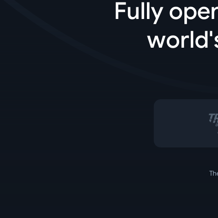
Fully ope
world'
Th