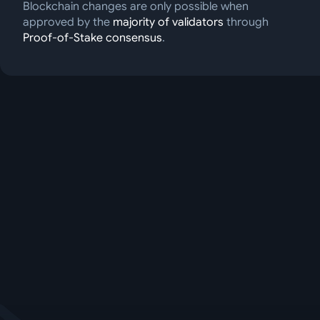
Blockchain changes are only possible when
approved by the
majority of validators
through
Proof-of-Stake consensus
.