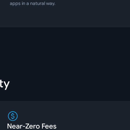
apps in a natural way.
ty
Near-Zero Fees