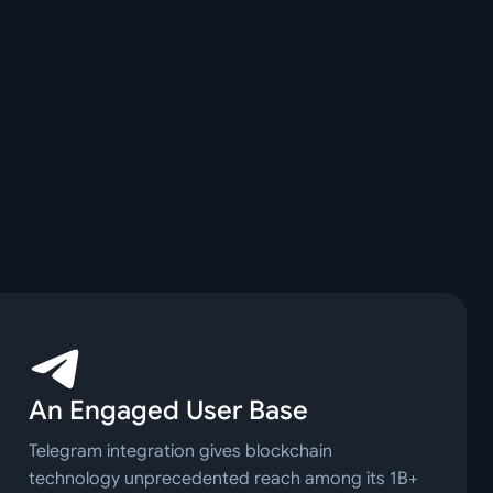
An Engaged User Base
Telegram integration gives blockchain
technology unprecedented reach among its 1B+