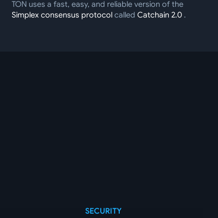
TON uses a fast, easy, and reliable version of the
Simplex consensus protocol
called
Catchain 2.0
.
SECURITY