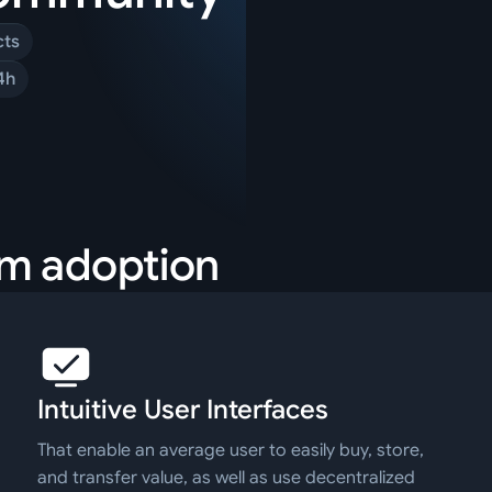
cts
4h
am adoption
Intuitive User Interfaces
That enable an average user to easily buy, store,
and transfer value, as well as use decentralized