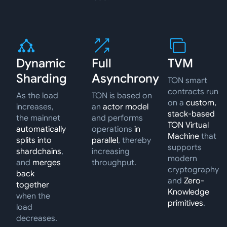
Dynamic
Full
TVM
Sharding
Asynchrony
TON smart
contracts run
As the load
TON is based on
on a
custom,
increases,
an
actor model
stack-based
the mainnet
and performs
TON Virtual
automatically
operations
in
Machine
that
splits into
parallel
, thereby
supports
shardchains
,
increasing
modern
and
merges
throughput.
cryptography
back
and
Zero-
together
Knowledge
when the
primitives
.
load
decreases.