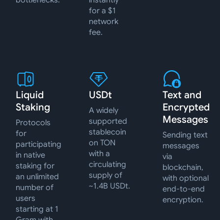
bottlenecks.
instantly
for a $1
network
fee.
Liquid
USDt
Text and
Staking
Encrypted
A widely
Messages
supported
Protocols
stablecoin
for
Sending text
on TON
participating
messages
with a
in native
via
circulating
staking for
blockchain,
supply of
an unlimited
with optional
~1.4B USDt.
number of
end-to-end
users
encryption.
starting at 1