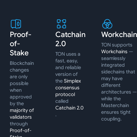
Proof-
Catchain
Workchain
of-
2.0
TON supports
Stake
Workchains
—
TON uses a
seamlessly
fast, easy,
Blockchain
integrated
and reliable
changes
sidechains that
version of
are only
may have
the
Simplex
possible
different
consensus
when
architectures —
protocol
approved
while the
called
by the
Masterchain
Catchain 2.0
majority of
ensures tight
.
validators
coupling.
through
Proof-of-