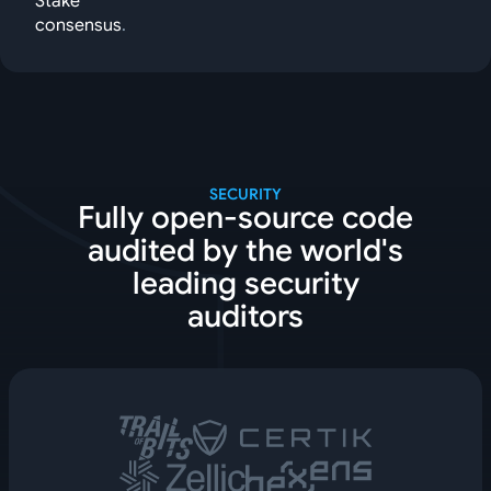
Stake
consensus
.
SECURITY
Fully open-source code
audited by the world's
leading security
auditors