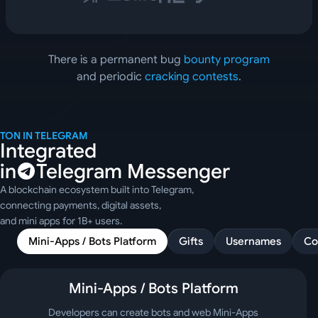
There is a permanent bug 
bounty program
and periodic 
cracking contests
.
TON IN TELEGRAM
Integrated
in
Telegram Messenger
A blockchain ecosystem built into Telegram,
connecting payments, digital assets,
and mini apps for 1B+ users.
Mini-Apps / Bots Platform
Gifts
Usernames
Co
Mini-Apps / Bots Platform
Developers can create bots and web Mini-Apps