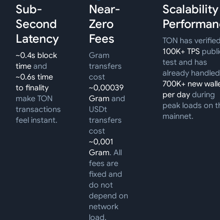
Sub-
Near-
Scalability
Second
Zero
Performan
Latency
Fees
TON has verifie
100K+ TPS
publi
~0.4s block
Gram
test and has
time
and
transfers
already handled
~0.6s time
cost
700K+ new wall
to finality
~0,00039
per day
during
make TON
Gram
and
peak loads on t
transactions
USDt
mainnet.
feel instant.
transfers
cost
~0,001
Gram
. All
fees are
fixed and
do not
depend on
network
load.