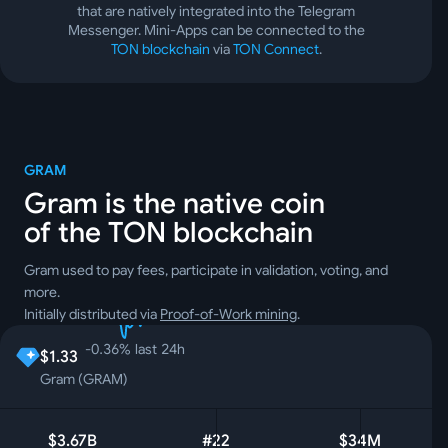
that are natively integrated into the Telegram
Messenger. Mini-Apps can be connected to the
TON blockchain
via
TON Connect
.
GRAM
Gram is the native coin
of the TON blockchain
Gram used to pay fees, participate in validation, voting, and
more.
Initially distributed via
Proof-of-Work mining
.
-0.36
%
last 24h
$1.33
Gram (GRAM)
$3.67B
#22
$34M