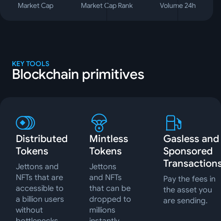
Market Cap
Market Cap Rank
Volume 24h
KEY TOOLS
Blockchain primitives
Distributed
Mintless
Gasless and
Tokens
Tokens
Sponsored
Transaction
Jettons and
Jettons
NFTs that are
and NFTs
Pay the fees in
accessible to
that can be
the asset you
a billion users
dropped to
are sending.
without
millions