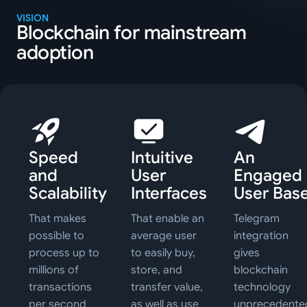
VISION
Blockchain for mainstream
adoption
Speed
Intuitive
An
and
User
Engaged
Scalability
Interfaces
User Bas
That makes
That enable an
Telegram
possible to
average user
integration
process up to
to easily buy,
gives
millions of
store, and
blockchain
transactions
transfer value,
technology
per second
as well as use
unprecedente