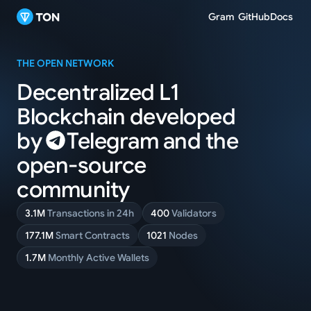
Gram
GitHub
Docs
THE OPEN NETWORK
Decentralized L1
Blockchain
developed
by
Telegram
and
the
open-source
community
3.1M
Transactions in 24h
400
Validators
177.1M
Smart Contracts
1021
Nodes
1.7M
Monthly Active Wallets