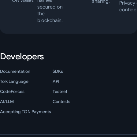
TON wallet.
names
sharing.
Privacy
secured on
confiden
the
blockchain.
Developers
Documentation
SDKs
Tolk Language
API
CodeForces
Testnet
AI/LLM
Contests
Accepting TON Payments