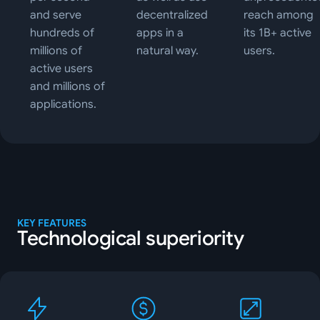
and serve
decentralized
reach among
hundreds of
apps in a
its 1B+ active
millions of
natural way.
users.
active users
and millions of
applications.
KEY FEATURES
Technological superiority