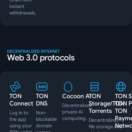
Gram with
instant
withdrawals.
DECENTRALIZED INTERNET
Web 3.0 protocols
TON
TON
Cocoon AI
TON
TON Si
Connect
DNS
Storage/TON
TON P
Decentralized
Torrents
TON
private AI
Log in to
Non-
Paym
computing.
the app
blockable
Decentralized
Netwo
using your
domain
file storage and