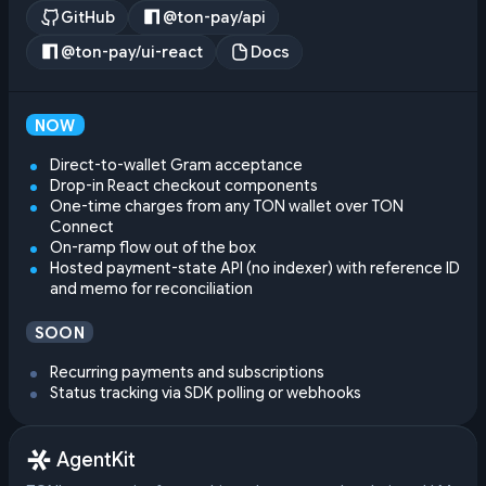
GitHub
@ton-pay/api
@ton-pay/ui-react
Docs
NOW
Direct-to-wallet Gram acceptance
Drop-in React checkout components
One-time charges from any TON wallet over TON
Connect
On-ramp flow out of the box
Hosted payment-state API (no indexer) with reference ID
and memo for reconciliation
SOON
Recurring payments and subscriptions
Status tracking via SDK polling or webhooks
AgentKit