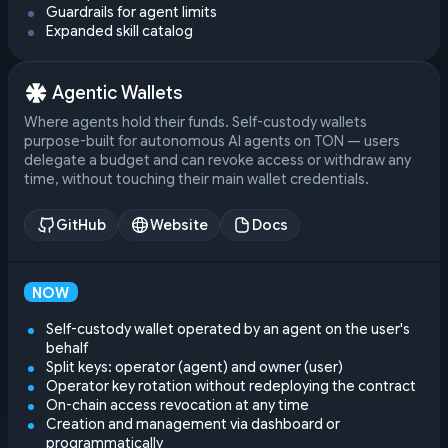
Guardrails for agent limits
Expanded skill catalog
Agentic Wallets
Where agents hold their funds. Self-custody wallets
purpose-built for autonomous AI agents on TON — users
delegate a budget and can revoke access or withdraw any
time, without touching their main wallet credentials.
GitHub
Website
Docs
NOW
Self-custody wallet operated by an agent on the user's
behalf
Split keys: operator (agent) and owner (user)
Operator key rotation without redeploying the contract
On-chain access revocation at any time
Creation and management via dashboard or
programmatically