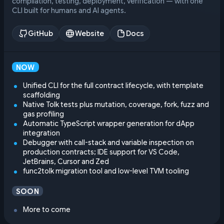
compilation, testing, deployment, verification — with one
CLI built for humans and AI agents.
GitHub
Website
Docs
NOW
Unified CLI for the full contract lifecycle, with template
scaffolding
Native Tolk tests plus mutation, coverage, fork, fuzz and
gas profiling
Automatic TypeScript wrapper generation for dApp
integration
Debugger with call-stack and variable inspection on
production contracts; IDE support for VS Code,
JetBrains, Cursor and Zed
func2tolk migration tool and low-level TVM tooling
SOON
More to come