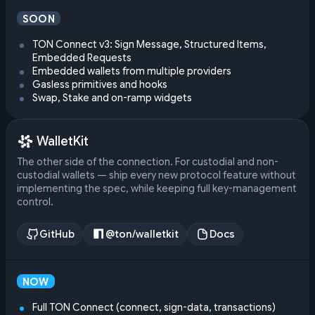
SOON
TON Connect v3: Sign Message, Structured Items,
Embedded Requests
Embedded wallets from multiple providers
Gasless primitives and hooks
Swap, Stake and on-ramp widgets
WalletKit
The other side of the connection. For custodial and non-
custodial wallets — ship every new protocol feature without
implementing the spec, while keeping full key-management
control.
GitHub
@ton/walletkit
Docs
NOW
Full TON Connect (connect, sign-data, transactions)