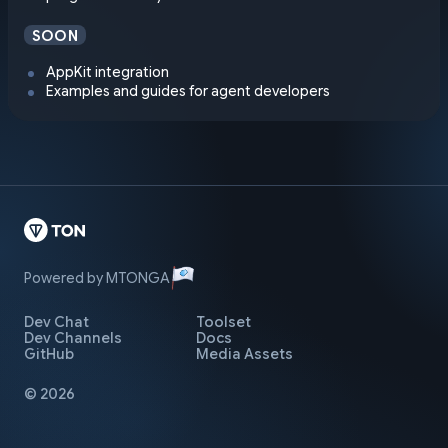
SOON
AppKit integration
Examples and guides for agent developers
Powered by MTONGA
Dev Chat
Toolset
Dev Channels
Docs
GitHub
Media Assets
© 2026