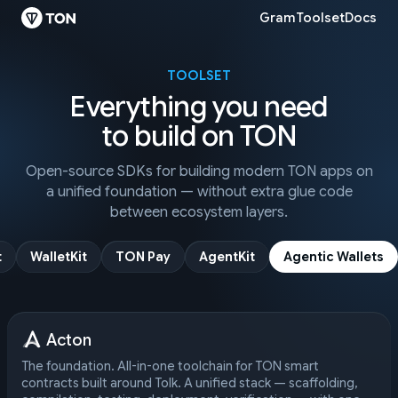
Gram
Toolset
Docs
TOOLSET
Everything you need
to build on TON
Open-source SDKs for building modern TON apps on
a unified foundation — without extra glue code
between ecosystem layers.
t
WalletKit
TON Pay
AgentKit
Agentic Wallets
Acton
The foundation. All-in-one toolchain for TON smart
contracts built around Tolk. A unified stack — scaffolding,