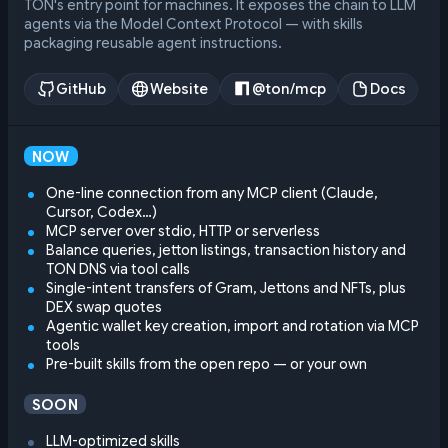
TON's entry point for machines. It exposes the chain to LLM
agents via the Model Context Protocol — with skills
packaging reusable agent instructions.
GitHub
Website
@ton/mcp
Docs
NOW
One-line connection from any MCP client (Claude,
Cursor, Codex…)
MCP server over stdio, HTTP or serverless
Balance queries, jetton listings, transaction history and
TON DNS via tool calls
Single-intent transfers of Gram, Jettons and NFTs, plus
DEX swap quotes
Agentic wallet key creation, import and rotation via MCP
tools
Pre-built skills from the open repo — or your own
SOON
LLM-optimized skills