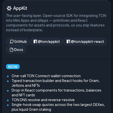
AppKit
The user-facing layer. Open-source SDK for integrating TON
into Mini Apps and dApps — primitives and React
components for assets and protocols, so you ship features
instead of boilerplate.
GitHub
@ton/appkit
@ton/appkit-react
Docs
NOW
One-call TON Connect wallet connection
Typed transaction builder and React hooks for Gram,
Jettons and NFTs
Drop-in React components for transactions, balances
and NFT cards
TON DNS resolve and reverse-resolve
Single-hook swap quotes across the two largest DEXes,
plus liquid Gram staking