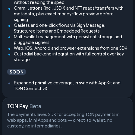
without reading the spec
Gram, Jettons (incl. USD₮) and NFT reads/transfers with
metadata, plus exact money-flow preview before
signing
Gasless and one-click flows via Sign Message,
Structured Items and Embedded Requests
Multi-wallet management with persistent storage and
pluggable signers
Web, iOS, Android and browser extensions from one SDK
Custodial backend integration with full control over key
storage
SOON
Expanded primitive coverage, in sync with AppKit and
TON Connect v3
TON Pay
Beta
The payments layer. SDK for accepting TON payments in
web apps, Mini Apps and bots — direct-to-wallet, no
custody, no intermediaries.