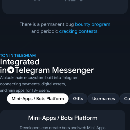
There is a permanent bug 
bounty program
and periodic 
cracking contests
.
TON IN TELEGRAM
Integrated
in
Telegram Messenger
A blockchain ecosystem built into Telegram,
connecting payments, digital assets,
and mini apps for 1B+ users.
Mini-Apps / Bots Platform
Gifts
Usernames
Co
Mini-Apps / Bots Platform
Developers can create bots and web Mini-Apps