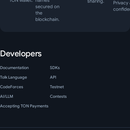
TON wallet.
names
sharing.
Privacy
secured on
confiden
the
blockchain.
Developers
Documentation
SDKs
Tolk Language
API
CodeForces
Testnet
AI/LLM
Contests
Accepting TON Payments