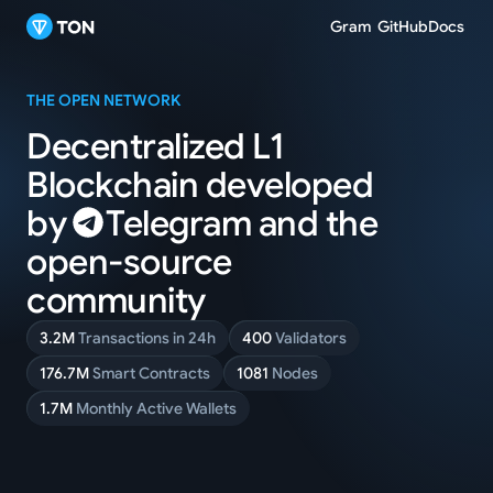
Gram
GitHub
Docs
THE OPEN NETWORK
Decentralized L1
Blockchain
developed
by
Telegram
and
the
open-source
community
3.2M
Transactions in 24h
400
Validators
176.7M
Smart Contracts
1081
Nodes
1.7M
Monthly Active Wallets