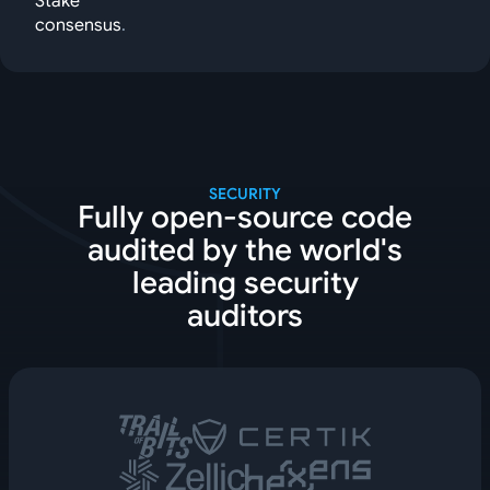
Stake
consensus
.
SECURITY
Fully open-source code
audited by the world's
leading security
auditors