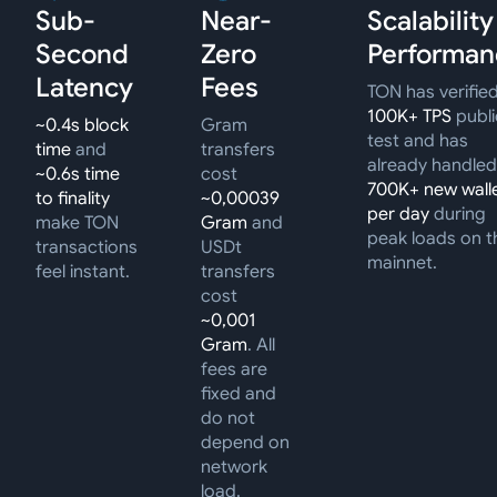
Sub-
Near-
Scalability
Second
Zero
Performan
Latency
Fees
TON has verifie
100K+ TPS
publi
~0.4s block
Gram
test and has
time
and
transfers
already handled
~0.6s time
cost
700K+ new wall
to finality
~0,00039
per day
during
make TON
Gram
and
peak loads on t
transactions
USDt
mainnet.
feel instant.
transfers
cost
~0,001
Gram
. All
fees are
fixed and
do not
depend on
network
load.