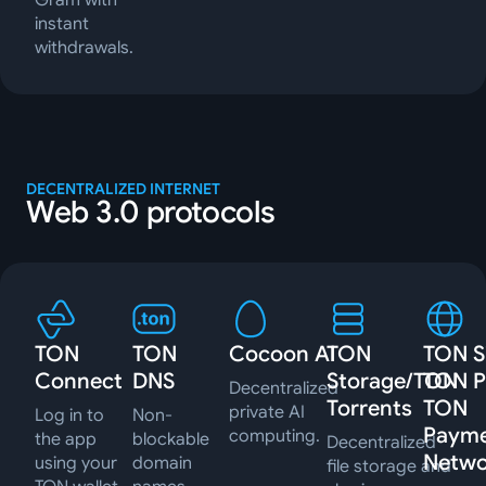
Gram with
instant
withdrawals.
DECENTRALIZED INTERNET
Web 3.0 protocols
TON
TON
Cocoon AI
TON
TON Si
Connect
DNS
Storage/TON
TON P
Decentralized
Torrents
TON
private AI
Log in to
Non-
Paym
computing.
the app
blockable
Decentralized
Netwo
using your
domain
file storage and