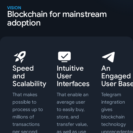
VISION
Blockchain for mainstream
adoption
Speed
Intuitive
An
and
User
Engaged
Scalability
Interfaces
User Bas
That makes
That enable an
Telegram
possible to
average user
integration
process up to
to easily buy,
gives
millions of
store, and
blockchain
transactions
transfer value,
technology
per second
as well as use
unprecedente