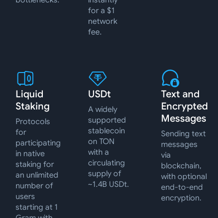
bottlenecks.
instantly
for a $1
network
fee.
Liquid
USDt
Text and
Staking
Encrypted
A widely
Messages
supported
Protocols
stablecoin
for
Sending text
on TON
participating
messages
with a
in native
via
circulating
staking for
blockchain,
supply of
an unlimited
with optional
~1.4B USDt.
number of
end-to-end
users
encryption.
starting at 1