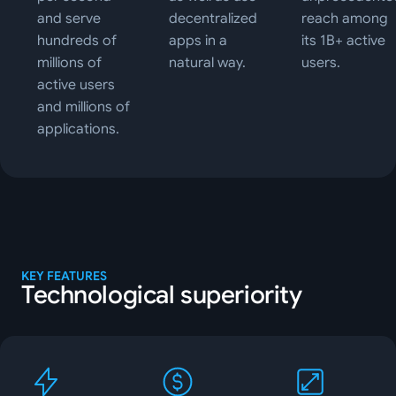
and serve
decentralized
reach among
hundreds of
apps in a
its 1B+ active
millions of
natural way.
users.
active users
and millions of
applications.
KEY FEATURES
Technological superiority