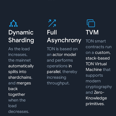
Dynamic
Full
TVM
Sharding
Asynchrony
TON smart
contracts run
As the load
TON is based on
on a
custom,
increases,
an
actor model
stack-based
the mainnet
and performs
TON Virtual
automatically
operations
in
Machine
that
splits into
parallel
, thereby
supports
shardchains
,
increasing
modern
and
merges
throughput.
cryptography
back
and
Zero-
together
Knowledge
when the
primitives
.
load
decreases.