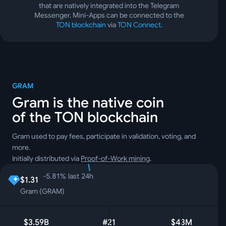
that are natively integrated into the Telegram
Messenger. Mini-Apps can be connected to the
TON blockchain
via
TON Connect
.
GRAM
Gram is the native coin
of the TON blockchain
Gram used to pay fees, participate in validation, voting, and
more.
Initially distributed via
Proof-of-Work mining
.
-5.81
%
last 24h
$1.31
Gram (GRAM)
$3.59B
#21
$43M