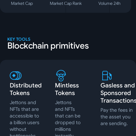
Market Cap
Market Cap Rank
Volume 24h
KEY TOOLS
Blockchain primitives
Distributed
Mintless
Gasless and
Tokens
Tokens
Sponsored
Transaction
Jettons and
Jettons
NFTs that are
and NFTs
Pay the fees in
accessible to
that can be
the asset you
a billion users
dropped to
are sending.
without
millions