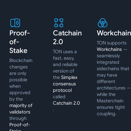
Proof-
Catchain
Workchain
of-
2.0
TON supports
Stake
Workchains
—
TON uses a
seamlessly
fast, easy,
Blockchain
integrated
and reliable
changes
sidechains that
version of
are only
may have
the
Simplex
possible
different
consensus
when
architectures —
protocol
approved
while the
called
by the
Masterchain
Catchain 2.0
majority of
ensures tight
.
validators
coupling.
through
Proof-of-