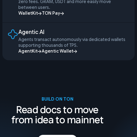
zero fees. GRAM, USDT and more easily move
between users.
WalletKit
TON Pay
Agentic AI
Agents transact autonomously via dedicated wallets
supporting thousands of TPS.
AgentKit
Agentic Wallet
BUILD ON TON
Read docs to move
from idea to mainnet