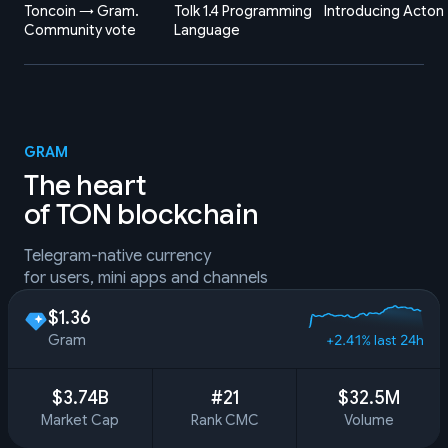
Toncoin → Gram.
Tolk 1.4 Programming
Introducing Acton
Community vote
Language
GRAM
The heart
of TON blockchain
Telegram-native currency
for users, mini apps and channels
$1.36
Gram
+2.41% last 24h
$3.74B
#21
$32.5M
Market Cap
Rank CMC
Volume