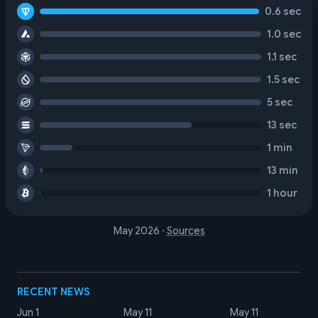
0.6 sec
1.0 sec
1.1 sec
1.5 sec
5 sec
13 sec
1 min
13 min
1 hour
May 2026
·
Sources
RECENT NEWS
Jun 1
May 11
May 11