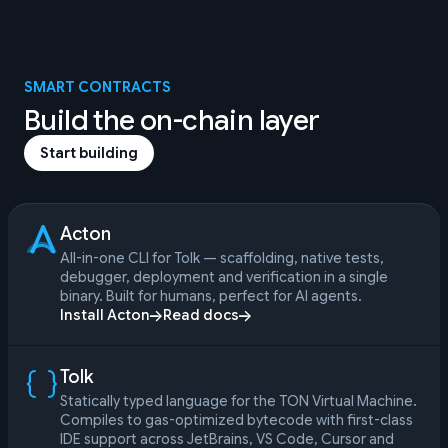
SMART CONTRACTS
Build the on-chain layer
Start building
Acton
All-in-one CLI for Tolk — scaffolding, native tests,
debugger, deployment and verification in a single
binary. Built for humans, perfect for AI agents.
Install Acton
Read docs
Tolk
Statically typed language for the TON Virtual Machine.
Compiles to gas-optimized bytecode with first-class
IDE support across JetBrains, VS Code, Cursor and