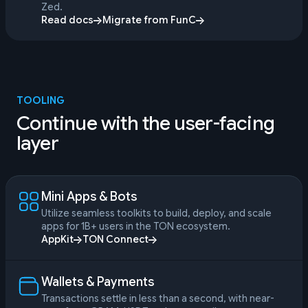
Zed.
Read docs
Migrate from FunC
TOOLING
Continue with the user-facing
layer
Mini Apps & Bots
Utilize seamless toolkits to build, deploy, and scale
apps for 1B+ users in the TON ecosystem.
AppKit
TON Connect
Wallets & Payments
Transactions settle in less than a second, with near-