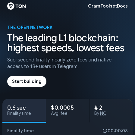
Gram
Toolset
Docs
THE OPEN NETWORK
The leading L1 blockchain:
highest speeds, lowest fees
Sub-second finality, nearly zero fees
and native
access to 1B+ users in Telegram.
Start building
0.6 sec
$ 0.0005
# 2
Finality time
Avg. fee
By
NC
Finality time
00:00:10