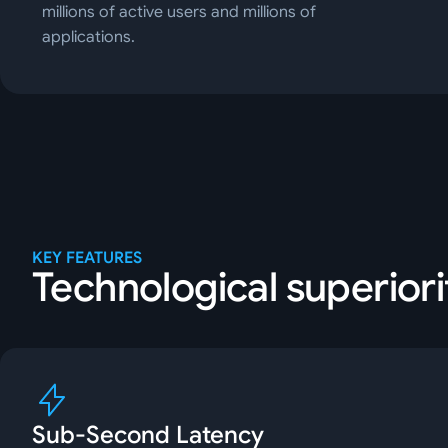
millions of active users and millions of
applications.
KEY FEATURES
Technological superiori
Sub-Second Latency