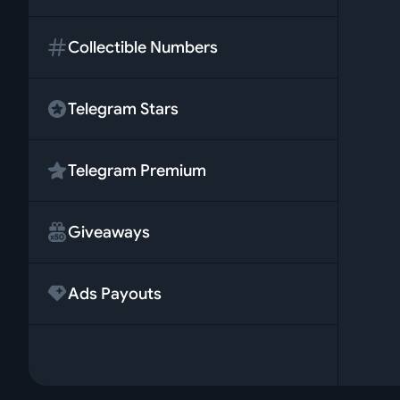
Collectible Numbers
Telegram Stars
Telegram Premium
Giveaways
Ads Payouts