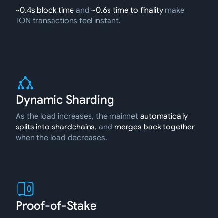
~0.4s block time
and
~0.6s time to finality
make
TON transactions feel instant.
Dynamic Sharding
As the load increases, the mainnet
automatically
splits into shardchains
, and
merges back together
when the load decreases.
Proof-of-Stake