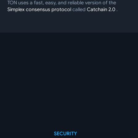
TON uses a fast, easy, and reliable version of the
Simplex consensus protocol
called
Catchain 2.0
.
SECURITY