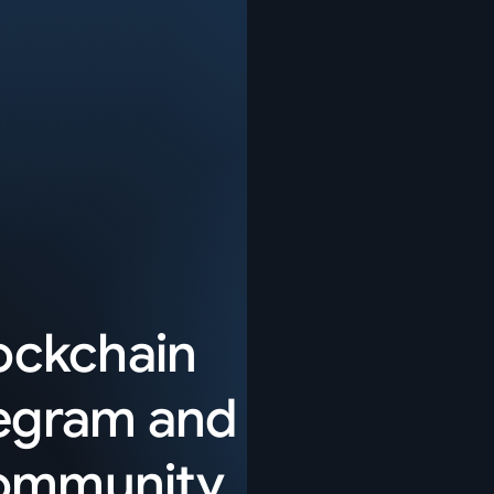
lockchain
egram
and
community