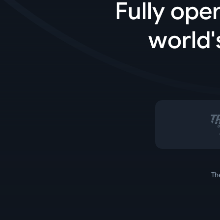
Fully ope
world'
Th