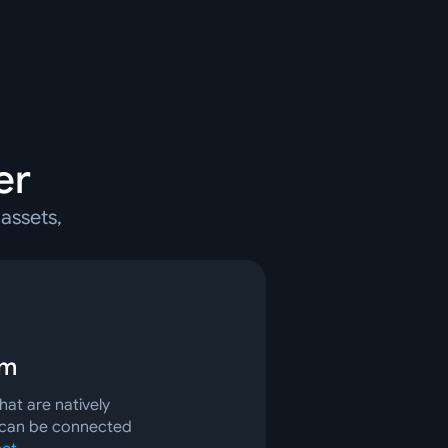
er
assets,
rm
at are natively
 can be connected