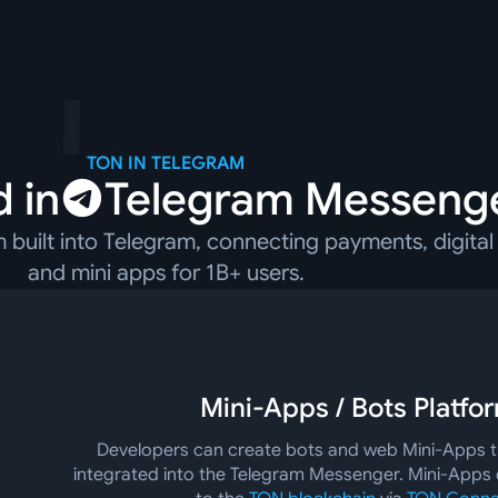
TON IN TELEGRAM
 in
Telegram Messeng
built into Telegram, connecting payments, digital 
and mini apps for 1B+ users.
Mini-Apps / Bots Platfo
Developers can create bots and web Mini-Apps th
integrated into the Telegram Messenger. Mini-Apps