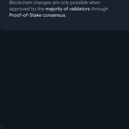
Blockchain changes are only possible when
approved by the
majority of validators
through
Proof-of-Stake consensus
.