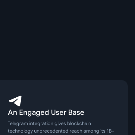
An Engaged User Base
Telegram integration gives blockchain
technology unprecedented reach among its 1B+