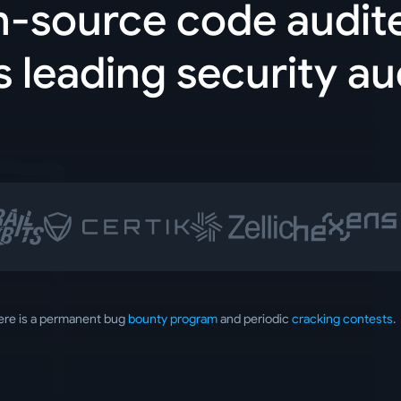
n-source code audit
s leading security au
ere is a permanent bug
bounty program
and periodic
cracking contests
.