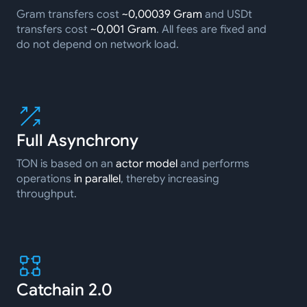
Gram transfers cost
~0,00039 Gram
and USDt
transfers cost
~0,001 Gram
. All fees are fixed and
do not depend on network load.
Full Asynchrony
TON is based on an
actor model
and performs
operations
in parallel
, thereby increasing
throughput.
Catchain 2.0