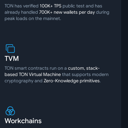
TON has verified
100K+ TPS
public test and has
already handled
700K+ new wallets per day
during
peak loads on the mainnet.
TVM
TON smart contracts run on a
custom, stack-
based TON Virtual Machine
that supports modern
cryptography and
Zero-Knowledge primitives
.
Workchains