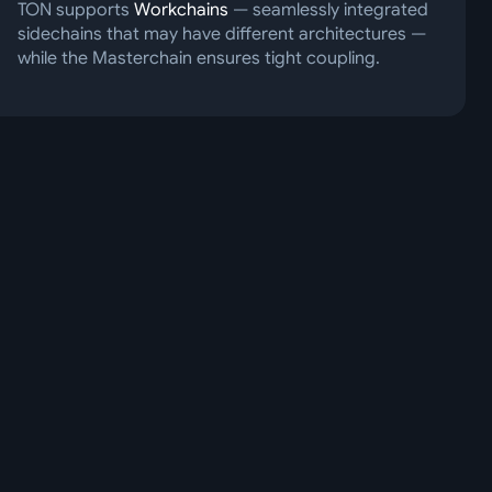
TON supports
Workchains
— seamlessly integrated
sidechains that may have different architectures —
while the Masterchain ensures tight coupling.