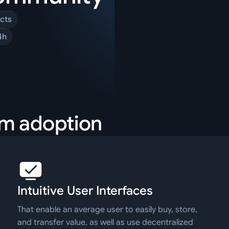
cts
4h
am adoption
Intuitive User Interfaces
That enable an average user to easily buy, store,
and transfer value, as well as use decentralized