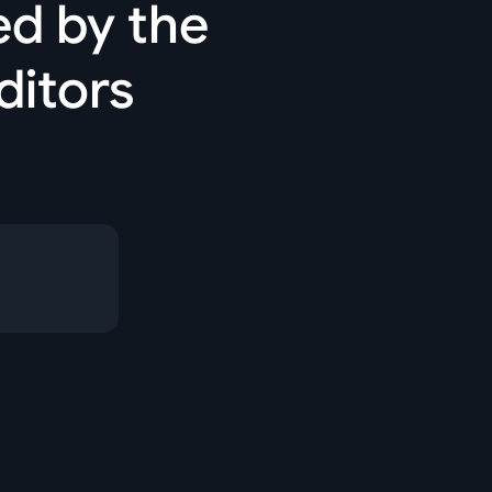
ed by the
ditors