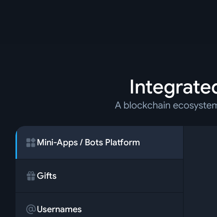
Integrated
A blockchain ecosystem 
Mini-Apps / Bots Platform
Gifts
Usernames