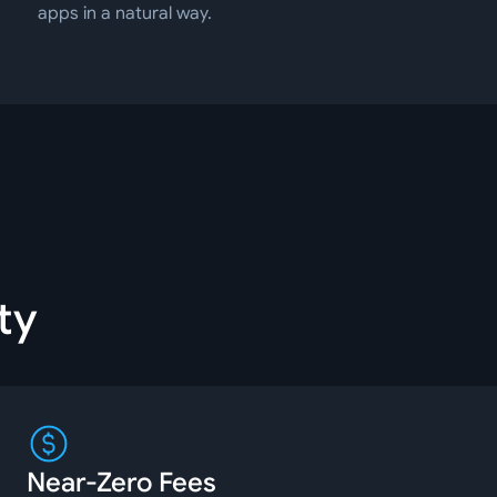
apps in a natural way.
ty
Near-Zero Fees