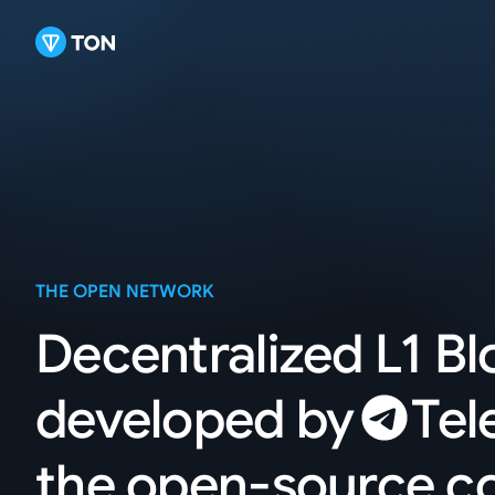
THE OPEN NETWORK
Decentralized L1 B
developed
by
Tel
the open-source 