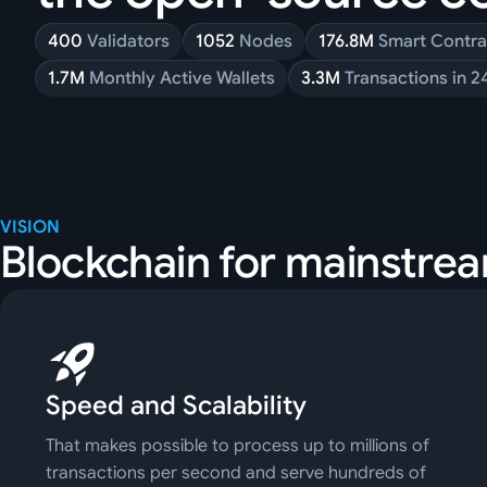
400
Validators
1052
Nodes
176.8M
Smart Contra
1.7M
Monthly Active Wallets
3.3M
Transactions in 2
VISION
Blockchain for mainstre
Speed and Scalability
That makes possible to process up to millions of
transactions per second and serve hundreds of