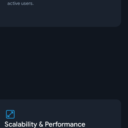
active users.
Scalability & Performance